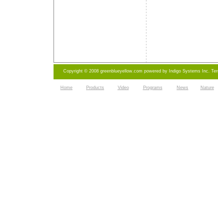
Copyright © 2008 greenblueyellow.com powered by
Indigo Systems Inc.
Te
Home
Products
Video
Programs
News
Nature