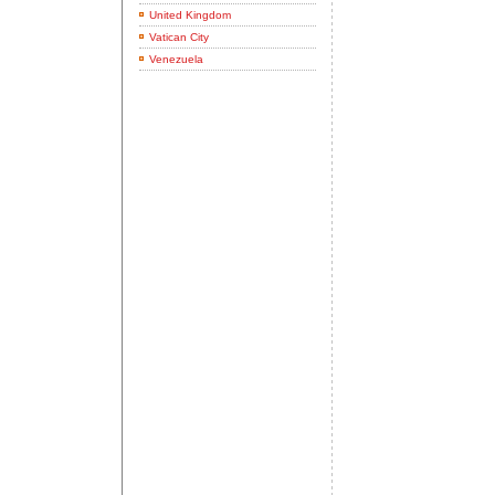
United Kingdom
Vatican City
Venezuela