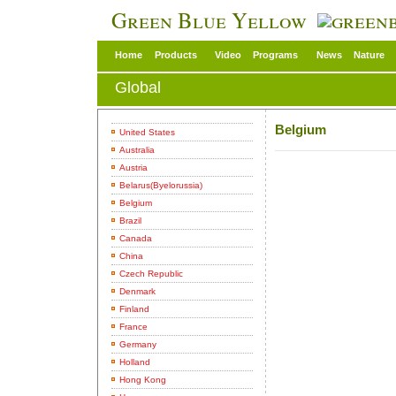
Green Blue Yellow
Home
Products
Video
Programs
News
Nature
Global
Belgium
United States
Australia
Austria
Belarus(Byelorussia)
Belgium
Brazil
Canada
China
Czech Republic
Denmark
Finland
France
Germany
Holland
Hong Kong