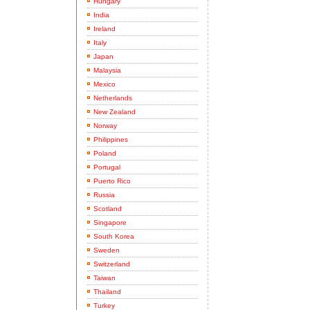
Hungary
India
Ireland
Italy
Japan
Malaysia
Mexico
Netherlands
New Zealand
Norway
Philippines
Poland
Portugal
Puerto Rico
Russia
Scotland
Singapore
South Korea
Sweden
Switzerland
Taiwan
Thailand
Turkey