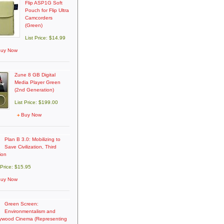
Flip ASP1G Soft
Pouch for Flip Ultra
Camcorders
(Green)
List Price: $14.99
uy Now
Zune 8 GB Digital
Media Player Green
(2nd Generation)
List Price: $199.00
Buy Now
Plan B 3.0: Mobilizing to
Save Civilization, Third
ion
 Price: $15.95
uy Now
Green Screen:
Environmentalism and
lywood Cinema (Representing