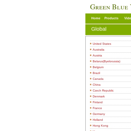
Green Blue
Home
Products
Vid
Global
United States
Australia
Austria
Belarus(Byelorussia)
Belgium
Brazil
Canada
China
Czech Republic
Denmark
Finland
France
Germany
Holland
Hong Kong