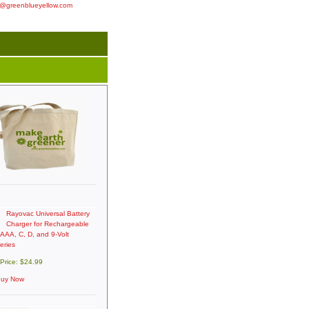
o@greenblueyellow.com
Rayovac Universal Battery
Charger for Rechargeable
 AAA, C, D, and 9-Volt
eries
 Price: $24.99
uy Now