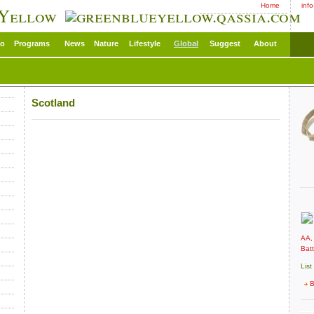
Home
inf
 Yellow
eo
Programs
News
Nature
Lifestyle
Global
Suggest
About
Scotland
AA,
Batt
List
B