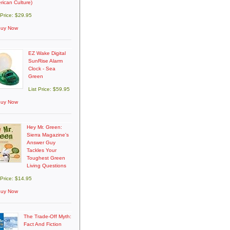
rican Culture)
 Price: $29.95
uy Now
EZ Wake Digital
SunRise Alarm
Clock - Sea
Green
List Price: $59.95
uy Now
Hey Mr. Green:
Sierra Magazine's
Answer Guy
Tackles Your
Toughest Green
Living Questions
 Price: $14.95
uy Now
The Trade-Off Myth:
Fact And Fiction