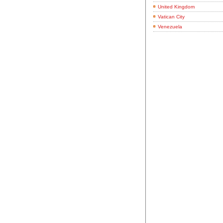
United Kingdom
Vatican City
Venezuela