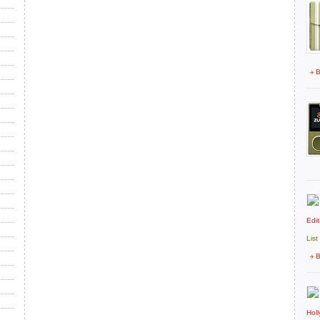
B
Edit
List
B
Hol