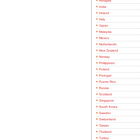
Hungary
India
Ireland
Italy
Japan
Malaysia
Mexico
Netherlands
New Zealand
Norway
Philippines
Poland
Portugal
Puerto Rico
Russia
Scotland
Singapore
South Korea
Sweden
Switzerland
Taiwan
Thailand
Turkey