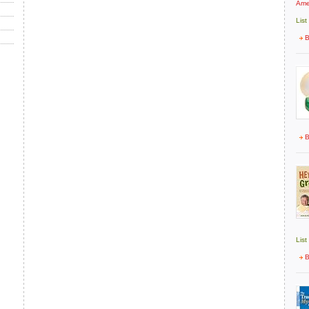
Ame
List
B
B
List
B