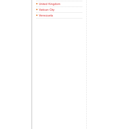
United Kingdom
Vatican City
Venezuela