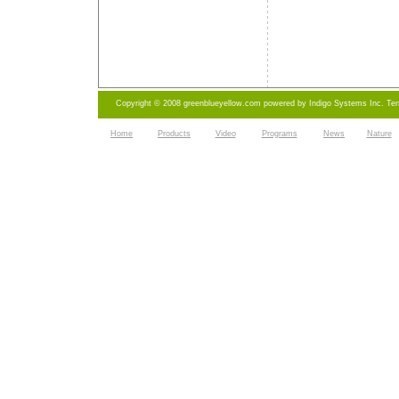
Copyright © 2008 greenblueyellow.com powered by
Indigo Systems Inc.
Te
Home
Products
Video
Programs
News
Nature