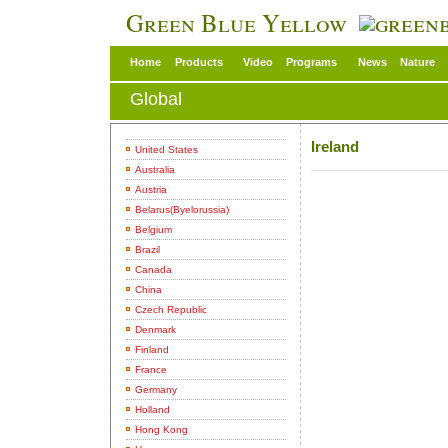
Green Blue Yellow
Home
Products
Video
Programs
News
Nature
Global
Ireland
United States
Australia
Austria
Belarus(Byelorussia)
Belgium
Brazil
Canada
China
Czech Republic
Denmark
Finland
France
Germany
Holland
Hong Kong