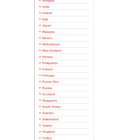
Hungary
India
Ireland
Italy
Japan
Malaysia
Mexico
Netherlands
New Zealand
Norway
Philippines
Poland
Portugal
Puerto Rico
Russia
Scotland
Singapore
South Korea
Sweden
Switzerland
Taiwan
Thailand
Turkey