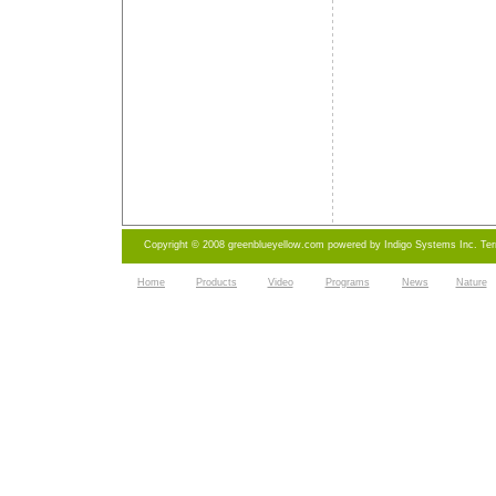
Copyright © 2008 greenblueyellow.com powered by
Indigo Systems Inc.
Te
Home
Products
Video
Programs
News
Nature