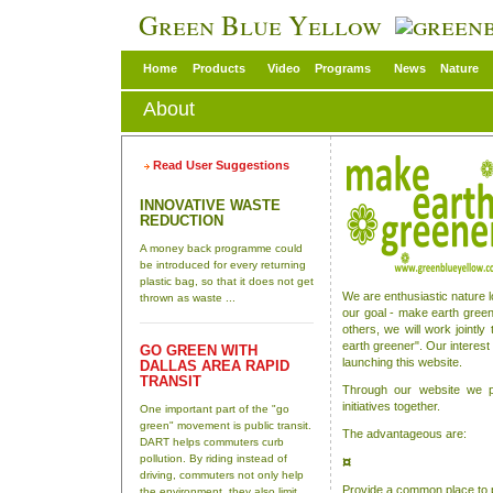
Green Blue Yellow
Home
Products
Video
Programs
News
Nature
About
Read User Suggestions
INNOVATIVE WASTE
REDUCTION
A money back programme could
be introduced for every returning
plastic bag, so that it does not get
We are enthusiastic nature 
thrown as waste ...
our goal - make earth green
others, we will work joint
earth greener". Our interest 
GO GREEN WITH
launching this website.
DALLAS AREA RAPID
TRANSIT
Through our website we p
initiatives together.
One important part of the "go
green" movement is public transit.
The advantageous are:
DART helps commuters curb
pollution. By riding instead of
¤
driving, commuters not only help
Provide a common place to 
the environment, they also limit