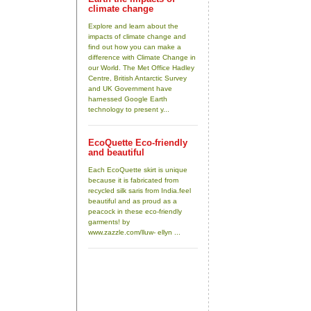
climate change
Explore and learn about the
impacts of climate change and
find out how you can make a
difference with Climate Change in
our World. The Met Office Hadley
Centre, British Antarctic Survey
and UK Government have
harnessed Google Earth
technology to present y...
EcoQuette Eco-friendly
and beautiful
Each EcoQuette skirt is unique
because it is fabricated from
recycled silk saris from India.feel
beautiful and as proud as a
peacock in these eco-friendly
garments! by
www.zazzle.com/lluw- ellyn ...