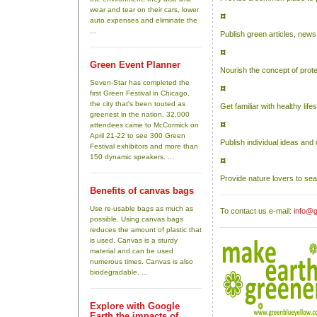
wear and tear on their cars, lower
¤
auto expenses and eliminate the
...
Publish green articles, news
¤
Green Event Planner
Nourish the concept of prote
Seven-Star has completed the
¤
first Green Festival in Chicago,
the city that's been touted as
Get familiar with healthy li
greenest in the nation. 32,000
¤
attendees came to McCormick on
April 21-22 to see 300 Green
Publish individual ideas an
Festival exhibitors and more than
150 dynamic speakers. ...
¤
Provide nature lovers to se
Benefits of canvas bags
Use re-usable bags as much as
To contact us e-mail:
info@g
possible. Using canvas bags
reduces the amount of plastic that
is used. Canvas is a sturdy
material and can be used
numerous times. Canvas is also
biodegradable. ...
Explore with Google
Earth the impacts of