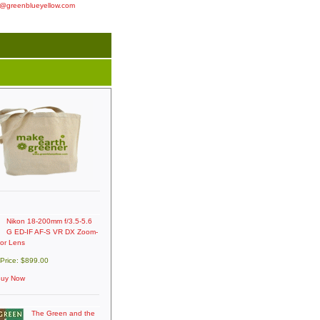
o@greenblueyellow.com
Nikon 18-200mm f/3.5-5.6
G ED-IF AF-S VR DX Zoom-
kor Lens
 Price: $899.00
uy Now
The Green and the