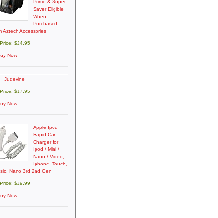
Prime & Super
Saver Eligible
When
Purchased
m Aztech Accessories
 Price: $24.95
uy Now
Judevine
 Price: $17.95
uy Now
Apple Ipod
Rapid Car
Charger for
Ipod / Mini /
Nano / Video,
Iphone, Touch,
ssic, Nano 3rd 2nd Gen
 Price: $29.99
uy Now