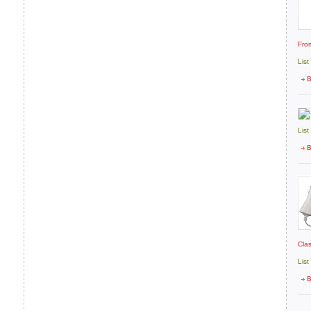
Fro
List
B
List
B
Cla
List
B