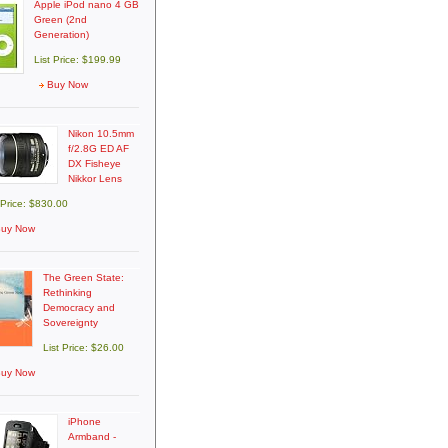
Apple iPod nano 4 GB
Green (2nd
Generation)
List Price: $199.99
Buy Now
Nikon 10.5mm
f/2.8G ED AF
DX Fisheye
Nikkor Lens
 Price: $830.00
uy Now
The Green State:
Rethinking
Democracy and
Sovereignty
List Price: $26.00
uy Now
iPhone
Armband -