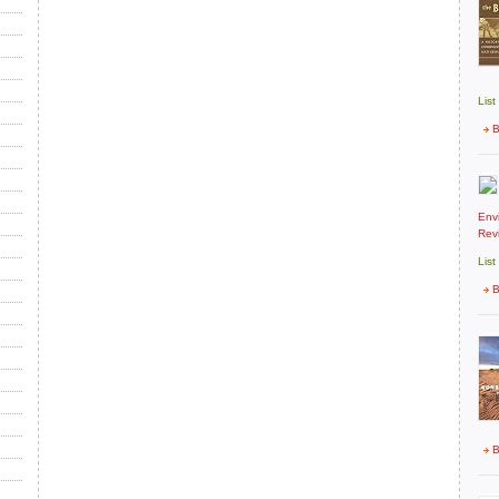
List
B
Env
Rev
List
B
B