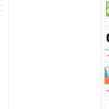
List
B
B