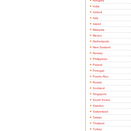
Hungary
India
Ireland
Italy
Japan
Malaysia
Mexico
Netherlands
New Zealand
Norway
Philippines
Poland
Portugal
Puerto Rico
Russia
Scotland
Singapore
South Korea
Sweden
Switzerland
Taiwan
Thailand
Turkey