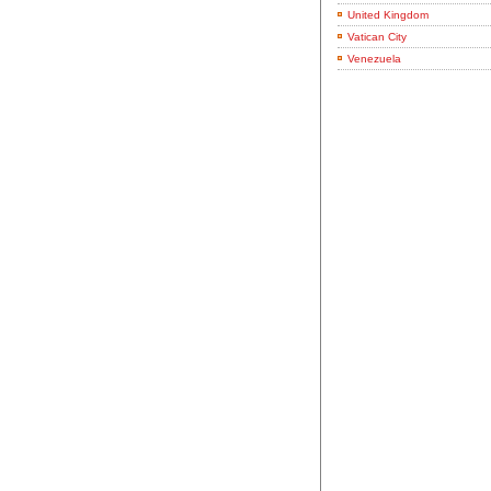
United Kingdom
Vatican City
Venezuela