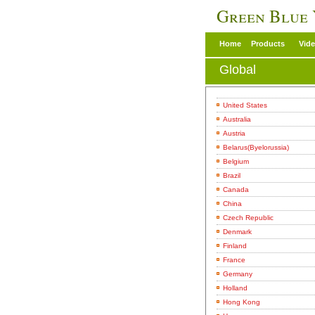
Green Blue
Home
Products
Vid
Global
United States
Australia
Austria
Belarus(Byelorussia)
Belgium
Brazil
Canada
China
Czech Republic
Denmark
Finland
France
Germany
Holland
Hong Kong