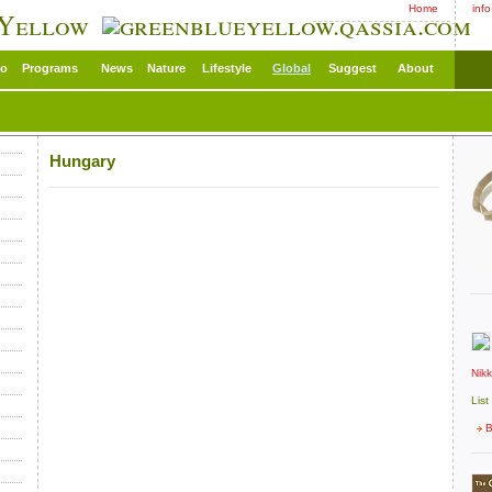
Home
inf
 Yellow
eo
Programs
News
Nature
Lifestyle
Global
Suggest
About
Hungary
Nik
List
B