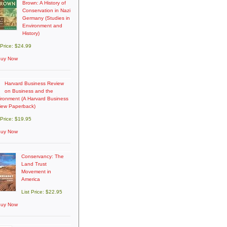
Brown: A History of
Conservation in Nazi
Germany (Studies in
Environment and
History)
 Price: $24.99
uy Now
Harvard Business Review
on Business and the
ironment (A Harvard Business
iew Paperback)
 Price: $19.95
uy Now
Conservancy: The
Land Trust
Movement in
America
List Price: $22.95
uy Now